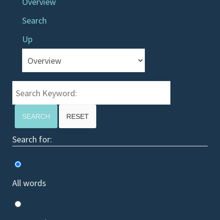
Overview
Search
Up
Search Keyword:
SEARCH
RESET
Search for:
All words