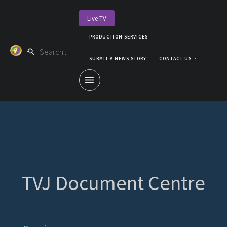
Live TV
PRODUCTION SERVICES
SUBMIT A NEWS STORY
CONTACT US
TVJ Document Centre