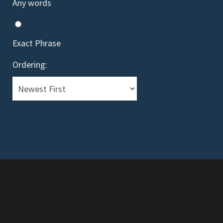
Any words
Exact Phrase
Ordering:
Telev