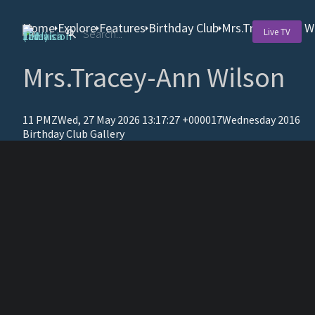
Home
Explore
Features
Birthday Club
Mrs.Tracey-Ann W
Live TV
Mrs.Tracey-Ann Wilson
11 PMZWed, 27 May 2026 13:17:27 +000017Wednesday 2016
Birthday Club Gallery
T