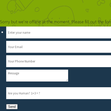
Sorry but we're offline at the moment. Please fill out the f