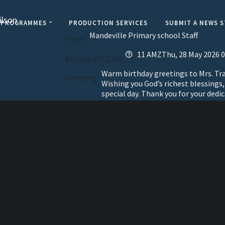
ilson
PROGRAMMES
PRODUCTION SERVICES
SUBMIT A NEWS 
Mandeville Primary school Staff
From
11 AMZThu, 28 May 2026 0
Broadcast Date
Warm birthday greetings to Mrs. Tra
Greeting
Wishing you God’s richest blessings
special day. Thank you for your dedic
elevisi
Jamaic