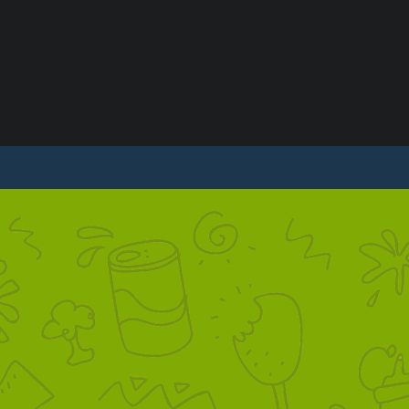
ONDITIONS