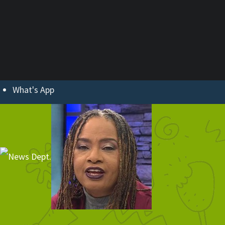
ABOUT U
What's App