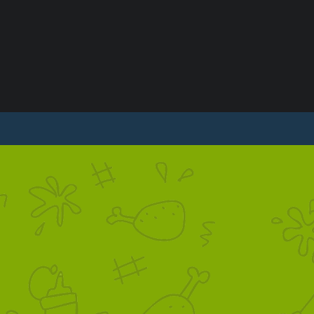
S
CONTACT US
PRIVACY POLICY
TERMS & C