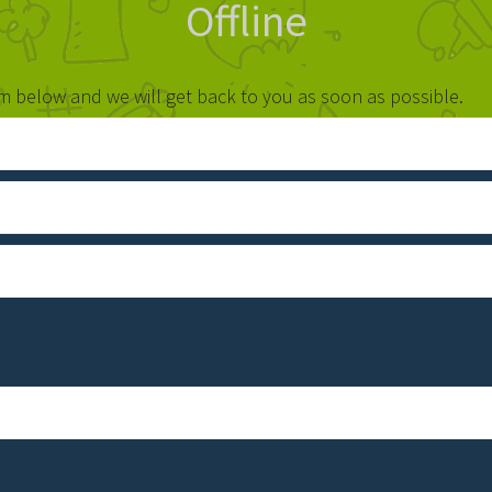
Offline
orm below and we will get back to you as soon as possible.