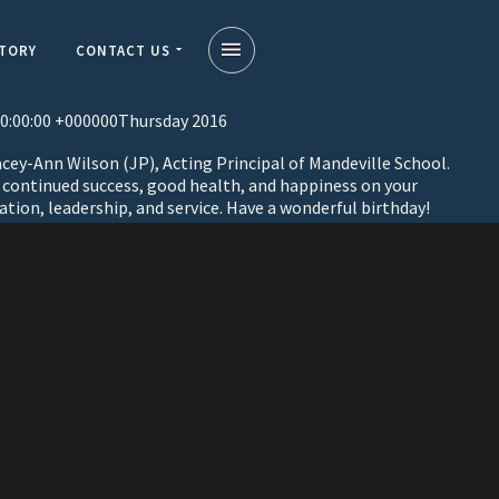
STORY
CONTACT US
0:00:00 +000000Thursday 2016
cey-Ann Wilson (JP), Acting Principal of Mandeville School.
, continued success, good health, and happiness on your
ation, leadership, and service. Have a wonderful birthday!
on
a