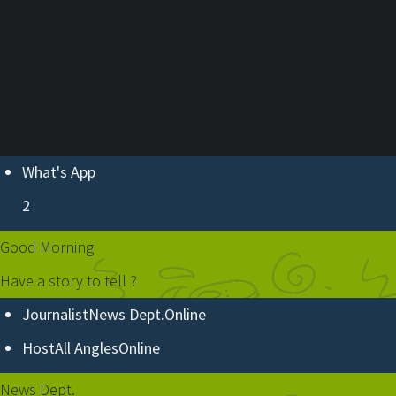
ABOUT U
What's App
2
Good Morning
Have a story to tell ?
Journalist
News Dept.
Online
Host
All Angles
Online
News Dept.