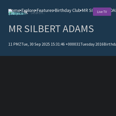
Home
Explore
Features
Birthday Club
MR SILBERT AD
Live TV
MR SILBERT ADAMS
11 PMZTue, 30 Sep 2025 15:31:46 +000031Tuesday 2016
Birthd
T