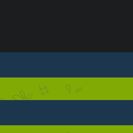
S
CONTACT US
PRIVACY POLICY
TERMS & C