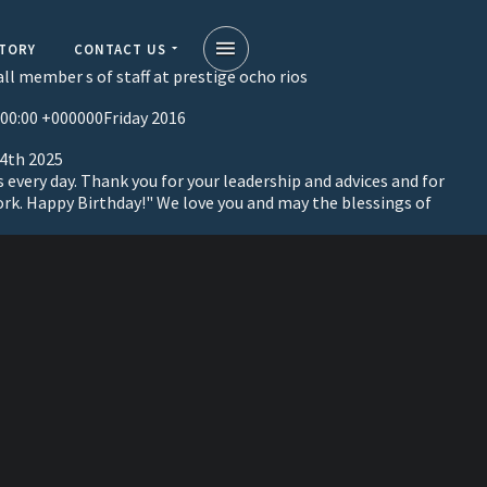
STORY
CONTACT US
ll member s of staff at prestige ocho rios
:00:00 +000000Friday 2016
 4th 2025
s every day. Thank you for your leadership and advices and for
ork. Happy Birthday!" We love you and may the blessings of
on
a