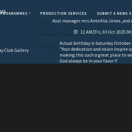
AMS
PROGRAMMES
PRODUCTION SERVICES
SUBMIT A NEWS 
Asst manager mrs Anteillia Jones ,and a
From
11 AMZFri, 03 Oct 2025 00
Broadcast Date
Actual birthday is Saturday October
Greeting
"Your dedication and vision inspire u
ay Club Gallery
making this such a great place to w
God always be in your favor !!
elevisi
Jamaic