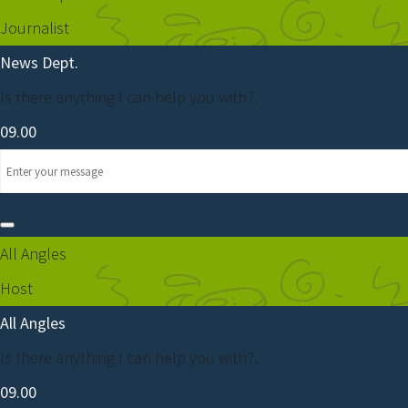
Journalist
News Dept.
Is there anything I can help you with?.
09.00
All Angles
Host
All Angles
Is there anything I can help you with?.
09.00