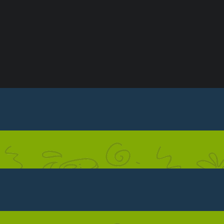
ONDITIONS