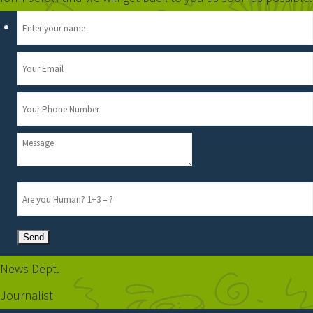
News Dept.
Journalist