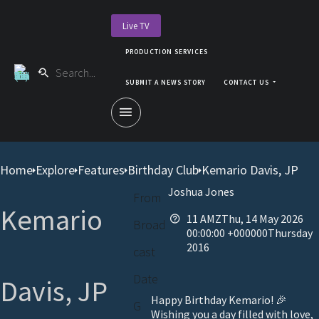
Live TV
PRODUCTION SERVICES
SUBMIT A NEWS STORY
CONTACT US
Home
Explore
Features
Birthday Club
Kemario Davis, JP
Joshua Jones
From
Kemario
11 AMZThu, 14 May 2026
Broad
00:00:00 +000000Thursday
2016
cast
Date
Davis, JP
Happy Birthday Kemario! 🎉
G
Wishing you a day filled with love,