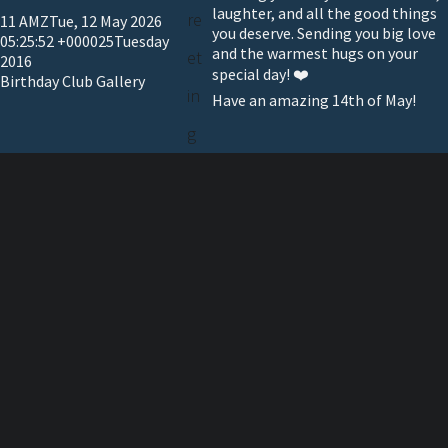
laughter, and all the good things
re
11 AMZTue, 12 May 2026
you deserve. Sending you big love
05:25:52 +000025Tuesday
and the warmest hugs on your
et
2016
special day! ❤️
Birthday Club Gallery
in
Have an amazing 14th of May!
g
Telev
ision