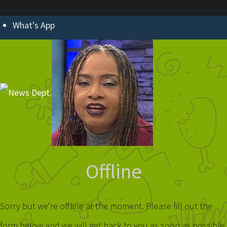
What's App
Offline
Sorry but we're offline at the moment. Please fill out the
form below and we will get back to you as soon as possible.